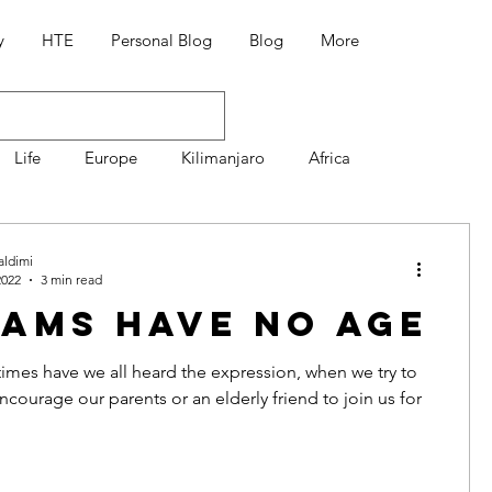
y
HTE
Personal Blog
Blog
More
Life
Europe
Kilimanjaro
Africa
Mountaineering
7 Summit Volcanoes
aldimi
2022
3 min read
ams Have No Age
Διατροφή
Συνταγές
mes have we all heard the expression, when we try to
courage our parents or an elderly friend to join us for