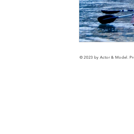
© 2023 by Actor & Model. Pr