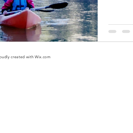
oudly created with
Wix.com