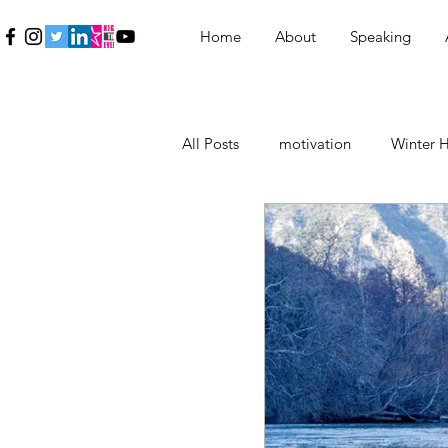
Home
About
Speaking
All Posts
motivation
Winter H
Education
Εκπαίδευση
Inspiration
Γυναίκα
Wo