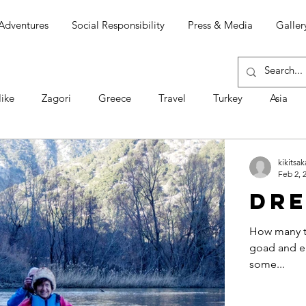
Adventures
Social Responsibility
Press & Media
Galler
ike
Zagori
Greece
Travel
Turkey
Asia
Ομιλίες
Chíle
South America
Ojos del Salado
kikitsak
Feb 2, 
Dre
men
Πάσχα
Σαμοθράκη
Απώλεια
ΕΘΙΣΜΟΙ
How many ti
goad and en
some...