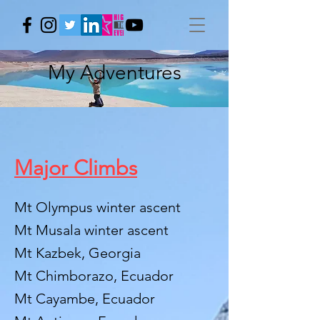
My Adventures
Major Climbs
Mt Olympus winter ascent
Mt Musala winter ascent
Mt Kazbek, Georgia
Mt Chimborazo, Ecuador
Mt Cayambe, Ecuador